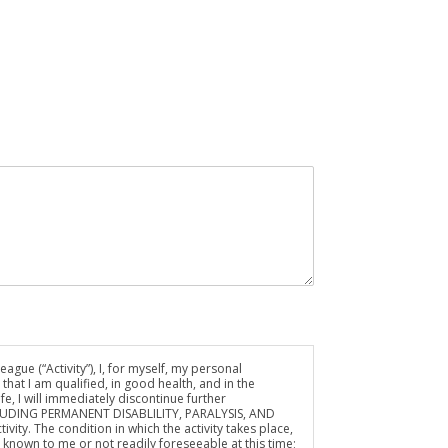
ue (“Activity”), I, for myself, my personal
hat I am qualified, in good health, and in the
fe, I will immediately discontinue further
NCLUDING PERMANENT DISABLILITY, PARALYSIS, AND
ivity. The condition in which the activity takes place,
wn to me or not readily foreseeable at this time;