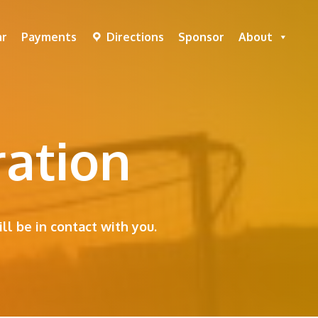
ar
Payments
Directions
Sponsor
About
ration
ll be in contact with you.