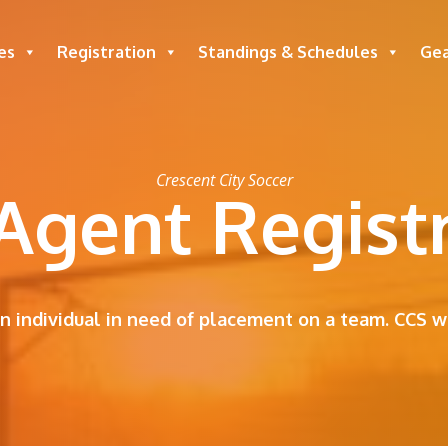
es
Registration
Standings & Schedules
Ge
Crescent City Soccer
Agent Regist
an individual in need of placement on a team. CCS wi