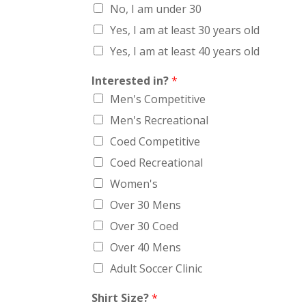
No, I am under 30
Yes, I am at least 30 years old
Yes, I am at least 40 years old
Interested in?
*
Men's Competitive
Men's Recreational
Coed Competitive
Coed Recreational
Women's
Over 30 Mens
Over 30 Coed
Over 40 Mens
Adult Soccer Clinic
Shirt Size?
*