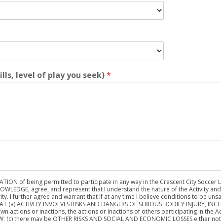
ills, level of play you seek)
*
ON of being permitted to participate in any way in the Crescent City Soccer Leag
NOWLEDGE, agree, and represent that I understand the nature of the Activity and t
ty. I further agree and warrant that if at any time I believe conditions to be unsa
D THAT (a) ACTIVITY INVOLVES RISKS AND DANGERS OF SERIOUS BODILY INJURY, I
n actions or inactions, the actions or inactions of others participating in the Act
(c) there may be OTHER RISKS AND SOCIAL AND ECONOMIC LOSSES either not kno