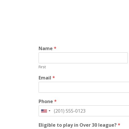
Name
*
First
Email
*
Phone
*
Eligible to play in Over 30 league?
*