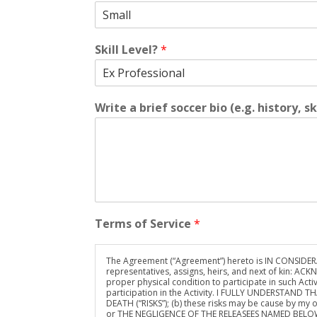
Skill Level?
*
Write a brief soccer bio (e.g. history, sk
Terms of Service
*
The Agreement (“Agreement”) hereto is IN CONSIDERATI
representatives, assigns, heirs, and next of kin: ACK
proper physical condition to participate in such Activi
participation in the Activity. I FULLY UNDERSTAN
DEATH (“RISKS”); (b) these risks may be cause by my ow
or THE NEGLIGENCE OF THE RELEASEES NAMED BELOW; 