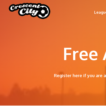
Leagu
Free 
Register here if you are 