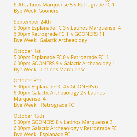
6:00 Latinos Marquense 5 v Retrograde FC 1
Bye Week: Gooners
September 24th
5:00pm Esplanade FC 3 v Latinos Marquense 4
6:00pm Retrograde FC 1 v GOONERS 11
Bye Week: Galactic Archeaology
October 1st
5:00pm Esplanade FC 8 v Retrograde FC 1
6:00pm GOONERS 9 v Galactic Archeaology 1
Bye Week: Latinos Marquense
October 8th
5:00pm Esplanade FC 4 v GOONERS 6
6:00pm Galactic Archeaology 2 v Latinos
Marquense 4
Bye Week: Retrograde FC
October 15th
5:00pm GOONERS 8 v Latinos Marquense 2
6:00pm Galactic Archeaology v Retrograde FC
Bye Week: Esplanade FC