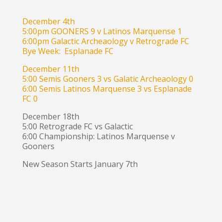
December 4th
5:00pm GOONERS 9 v Latinos Marquense 1
6:00pm Galactic Archeaology v Retrograde FC
Bye Week: Esplanade FC
December 11th
5:00 Semis Gooners 3 vs Galatic Archeaology 0
6:00 Semis Latinos Marquense 3 vs Esplanade
FC 0
December 18th
5:00 Retrograde FC vs Galactic
6:00 Championship: Latinos Marquense v
Gooners
New Season Starts January 7th