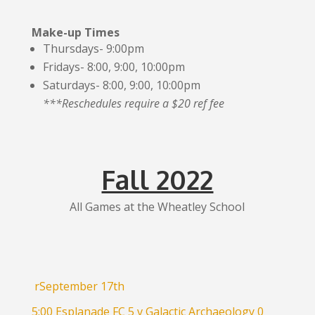
Make-up Times
Thursdays- 9:00pm
Fridays- 8:00, 9:00, 10:00pm
Saturdays- 8:00, 9:00, 10:00pm
***Reschedules require a $20 ref fee
Fall 2022
All Games at the Wheatley School
rSeptember 17th
5:00 Esplanade FC 5 v Galactic Archaeology 0