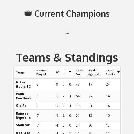
👑 Current Champions
~
Teams & Standings
Games
Goals
Goals
Total
Team
W
L
T
Played
For
Against
Points
After
8
8
0
0
43
17
24
Hours FC
Pank
8
5
2
1
54
27
16
Panthers
Ola Fc
8
5
2
1
33
21
16
Banana
7
5
2
0
31
13
15
Republic
Shaktar
7
4
3
0
24
30
12
Hug Life
7
3
2
2
31
23
11