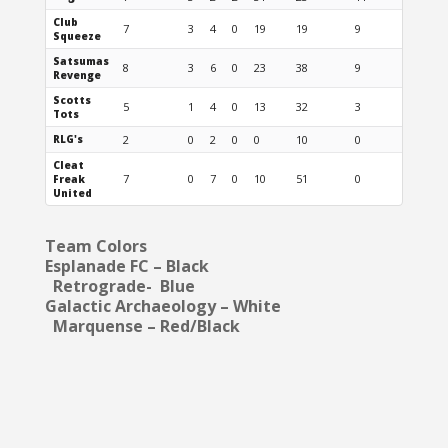
Club
7
3
4
0
19
19
9
Squeeze
Satsumas
8
3
6
0
23
38
9
Revenge
Scotts
5
1
4
0
13
32
3
Tots
RLG's
2
0
2
0
0
10
0
Cleat
7
0
7
0
10
51
0
Freak
United
Team Colors
Esplanade FC – Black
Retrograde- Blue
Galactic Archaeology – White
Marquense – Red/Black