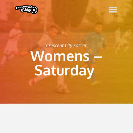
Crescent City Soccer
Womens –
Saturday