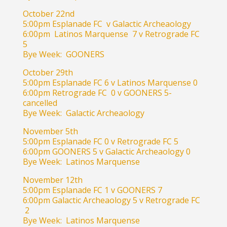
October 22nd
5:00pm Esplanade FC v Galactic Archeaology
6:00pm Latinos Marquense 7 v Retrograde FC
5
Bye Week: GOONERS
October 29th
5:00pm Esplanade FC 6 v Latinos Marquense 0
6:00pm Retrograde FC 0 v GOONERS 5-
cancelled
Bye Week: Galactic Archeaology
November 5th
5:00pm Esplanade FC 0 v Retrograde FC 5
6:00pm GOONERS 5 v Galactic Archeaology 0
Bye Week: Latinos Marquense
November 12th
5:00pm Esplanade FC 1 v GOONERS 7
6:00pm Galactic Archeaology 5 v Retrograde FC
2
Bye Week: Latinos Marquense